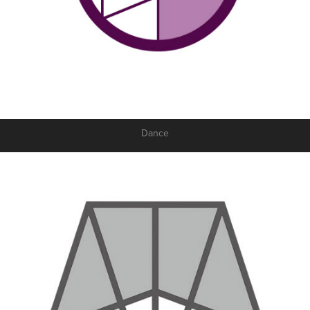
Dance