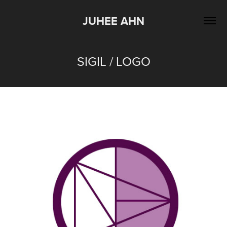
JUHEE AHN
SIGIL / LOGO