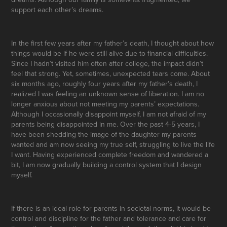
support each other’s dreams.
In the first few years after my father’s death, I thought about how
things would be if he were still alive due to financial difficulties.
Since I hadn’t visited him often after college, the impact didn’t
feel that strong. Yet, sometimes, unexpected tears come. About
six months ago, roughly four years after my father’s death, I
realized I was feeling an unknown sense of liberation. I am no
longer anxious about not meeting my parents’ expectations.
Although I occasionally disappoint myself, I am not afraid of my
parents being disappointed in me. Over the past 4-5 years, I
have been shedding the image of the daughter my parents
wanted and am now seeing my true self, struggling to live the life
I want. Having experienced complete freedom and wandered a
bit, I am now gradually building a control system that I design
myself.
If there is an ideal role for parents in societal norms, it would be
control and discipline for the father and tolerance and care for