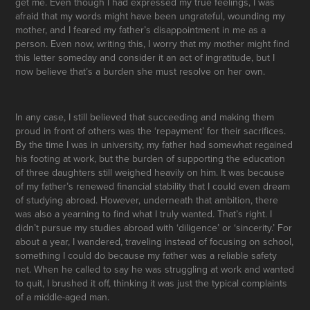
get me. Even though I had expressed my true feelings, I was
afraid that my words might have been ungrateful, wounding my
mother, and I feared my father’s disappointment in me as a
person. Even now, writing this, I worry that my mother might find
this letter someday and consider it an act of ingratitude, but I
now believe that’s a burden she must resolve on her own.
In any case, I still believed that succeeding and making them
proud in front of others was the ‘repayment’ for their sacrifices.
By the time I was in university, my father had somewhat regained
his footing at work, but the burden of supporting the education
of three daughters still weighed heavily on him. It was because
of my father’s renewed financial stability that I could even dream
of studying abroad. However, underneath that ambition, there
was also a yearning to find what I truly wanted. That’s right. I
didn’t pursue my studies abroad with ‘diligence’ or ‘sincerity.’ For
about a year, I wandered, traveling instead of focusing on school,
something I could do because my father was a reliable safety
net. When he called to say he was struggling at work and wanted
to quit, I brushed it off, thinking it was just the typical complaints
of a middle-aged man.