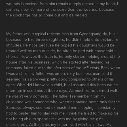
wounds I received from him remain deeply etched in my heart. I
can say, now it’s more of the scars than the wounds, because
the discharge has all come out and it’s healed.
My father was a typical reticent man from Gyeongsang-do, but
because he had three daughters, he didn’t hold onto patriarchal
attitudes. Perhaps because he hoped his daughters would be
treated well by men outside, he often helped with household
chores. However, the truth is, he only started helping around the
house after his business, which he started after leaving his
company, failed due to the aftermath of the IMF crisis. Back when
I was a child, my father was an ordinary business man, and it
seemed his salary was pretty good compared to others of his
ages. What did I know as a child, but I assumed this because he
often reminisced about those days. As much as he earned well,
he wasn’t very domestic. The father I remember from my
childhood was someone who, when he stayed home only for the
Sundays, always seemed exhausted and sleeping. I constantly
had to pester him to play with me. I think he tried to make up for
not being able to spend time with me by giving me gifts
occasionally. At that time, my father lived with his in-laws. My