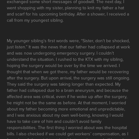
exchanged some short messages of goodwill. The next day, I
went shopping with my sister, planning to knit my father a hat
and scarf for his upcoming birthday. After a shower, I received a
call from my youngest sibling.
My younger sibling’s first words were, “Sister, don’t be shocked,
just listen.” It was the news that our father had collapsed at work
and was now undergoing emergency surgery. I couldn’t
understand the situation. I rushed to the KTX with my sibling,
hoping the surgery would be over by the time we arrived. I
thought that when we got there, my father would be recovering
after the surgery. But upon arrival, the surgery was still ongoing.
They said the surgery was taking longer than expected. My
father had collapsed due to a brain aneurysm, and because the
affected area was critical, even if he woke up after the surgery,
he might not be the same as before. At that moment, I worried
about my father becoming more emotional and unpredictable,
and I was anxious about my own well-being, knowing I would
have to take care of him and couldn’t avoid family
responsibilities. The first thing I worried about was the hospital
bills. I also checked if we could get workers’ compensation, as I