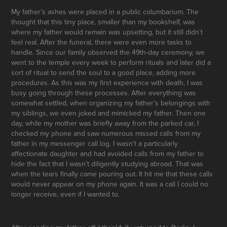
My father’s ashes were placed in a public columbarium. The
thought that this tiny place, smaller than my bookshelf, was
where my father would remain was upsetting, but it still didn’t
feel real. After the funeral, there were even more tasks to
handle. Since our family observed the 49th-day ceremony, we
went to the temple every week to perform rituals and later did a
sort of ritual to send the soul to a good place, adding more
procedures. As this was my first experience with death, I was
busy going through these processes. After everything was
somewhat settled, when organizing my father’s belongings with
my siblings, we even joked and mimicked my father. Then one
day, while my mother was briefly away from the parked car, I
checked my phone and saw numerous missed calls from my
father in my messenger call log. I wasn’t a particularly
affectionate daughter and had avoided calls from my father to
hide the fact that I wasn’t diligently studying abroad. That was
when the tears finally came pouring out. It hit me that these calls
would never appear on my phone again. It was a call I could no
longer receive, even if I wanted to.