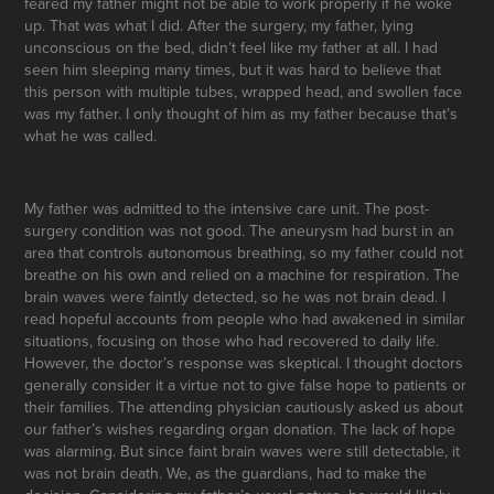
feared my father might not be able to work properly if he woke
up. That was what I did. After the surgery, my father, lying
unconscious on the bed, didn’t feel like my father at all. I had
seen him sleeping many times, but it was hard to believe that
this person with multiple tubes, wrapped head, and swollen face
was my father. I only thought of him as my father because that’s
what he was called.
My father was admitted to the intensive care unit. The post-
surgery condition was not good. The aneurysm had burst in an
area that controls autonomous breathing, so my father could not
breathe on his own and relied on a machine for respiration. The
brain waves were faintly detected, so he was not brain dead. I
read hopeful accounts from people who had awakened in similar
situations, focusing on those who had recovered to daily life.
However, the doctor’s response was skeptical. I thought doctors
generally consider it a virtue not to give false hope to patients or
their families. The attending physician cautiously asked us about
our father’s wishes regarding organ donation. The lack of hope
was alarming. But since faint brain waves were still detectable, it
was not brain death. We, as the guardians, had to make the