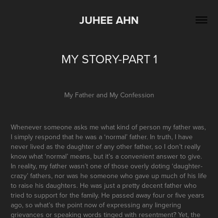
JUHEE AHN
MY STORY-PART 1
My Father and My Confession
Whenever someone asks me what kind of person my father was,
I simply respond that he was a ‘normal’ father. In truth, I have
never lived as the daughter of any other father, so I don’t really
know what ‘normal’ means, but it’s a convenient answer to give.
In reality, my father wasn’t one of those overly doting ‘daughter-
crazy’ fathers, nor was he someone who gave up much of his life
to raise his daughters. He was just a pretty decent father who
tried to support for the family. He passed away four or five years
ago, so what’s the point now of expressing any lingering
grievances or speaking words tinged with resentment? Yet, the