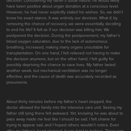
decision. Considering my father’s usual nature, he would likely
have been positive about organ donation at a conscious level.
However, he had never explicitly stated his wishes. So, we didn’t
know his exact stance. It was entirely our decision. What if, by
removing the chance of recovery, we were essentially deciding
to end his life? It felt as if our decision was killing him. We
postponed the decision. During the postponement, my father’s
blood oxygen saturation, due to the lack of autonomous
breathing, increased, making many organs unsuitable for
transplantation. On one hand, I felt relieved not having to make
the decision anymore, but on the other hand, I felt guilty for
possibly depriving the chance to save lives. My father lasted
another week, but mechanical ventilation was no longer
effective, and the cause of death was accurately recorded as
pneumonia.
About thirty minutes before my father’s heart stopped, the
doctor allowed the family into the intensive care unit. Seeing my
father still lying there felt awkward. Yet, knowing he was about to
pass away made me feel like I should be sad. I felt shame for
trying to appear sad, and I hoped others wouldn’t notice. Even
after my father’s heart stopped, it was hard to believe. There was