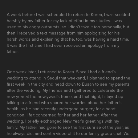
A week before I was scheduled to return to Korea, I was scolded
harshly by my father for my lack of effort in my studies. I was
used to his angry outbursts, so I didn’t take it too personally, but
then I received a text message from him apologizing for his
harsh words and explaining that he, too, was having a hard time.
It was the first time I had ever received an apology from my
father.
One week later, I returned to Korea. Since I had a friend’s
wedding to attend in Seoul that weekend, I planned to spend the
first week in the city and head down to Busan to see my parents
after the wedding. My friends and I gathered to celebrate the
new year at the newlywed’s home, and that night, I stayed up
talking to a friend who shared her worries about her father’s
health, as he had recently undergone surgery for a heart
condition. I felt concerned for her and her father. After the
wedding, I briefly exchanged New Year’s greetings with my
family. My father had gone to see the first sunrise of the year, as
he always did, and sent a video of it to our family group chat. We