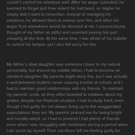
couldn’t control his emotions well. After his anger subsided, he
seemed to forget just how violent he had been, or maybe he
simply didn’t want to remember. Instead of managing his
emotions, he allowed them to sweep over him, and often his
anger from elsewhere would be directed at me. I unconsciously
thought of my father as pitiful and resented seeing him just
sleeping all the time. At the same time, I was afraid of his inability
to control his temper, yet I also felt sorry for him.
My father’s ideal daughter was someone closer to my natural
personality, but around my volatile father, I had to become an
obedient daughter. My parents might deny this, but I was actually
a well-behaved student, never causing trouble at school, and I
had to maintain good relationships with my friends. To maintain
my parents’ pride, as they often boasted to relatives about my
grades despite our financial situation, I had to study hard, even
though I felt guilty for not always living up to the exaggerated
expectations they set. My parents praised me for being bright
and socially adept, so I had to pretend I had plenty of friends
even when I was struggling with loneliness during a period when
I ate lunch by myself. Their sacrifices left me feeling guilty for