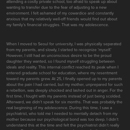
attending a costly private school, too afraid to speak up about
wanting to transfer due to the fear of adjusting to a new
environment. I felt ashamed of my cowardice and constantly
anxious that my relatively well-off friends would find out about
my family’s financial struggles. That was my adolescence.
When I moved to Seoul for university, I was physically separated
from my parents, and slowly, I started to recognize ‘myself.’
However, I still had an unconscious desire to be the proud
daughter they wanted, so I found myself struggling between
ideals and reality. This internal conflict reached its peak when I
entered graduate school for education, where my resentment
toward my parents grew. At 25, I finally opened up to my parents
about the pain I had carried, but my mother, unprepared for such
a rebellion, was deeply shocked and lashed out in anger. For the
first time, I fought with my parents instead of just being scolded.
Afterward, we didn’t speak for six months. That was probably the
real beginning of my adolescence. During this time, I saw a
psychiatrist, who told me I needed to mentally detach from my
mother because our psychological bond was too deep. I didn’t
understand this at the time and felt the psychiatrist didn’t really