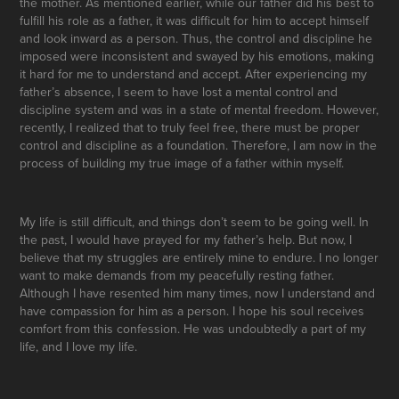
the mother. As mentioned earlier, while our father did his best to
fulfill his role as a father, it was difficult for him to accept himself
and look inward as a person. Thus, the control and discipline he
imposed were inconsistent and swayed by his emotions, making
it hard for me to understand and accept. After experiencing my
father’s absence, I seem to have lost a mental control and
discipline system and was in a state of mental freedom. However,
recently, I realized that to truly feel free, there must be proper
control and discipline as a foundation. Therefore, I am now in the
process of building my true image of a father within myself.
My life is still difficult, and things don’t seem to be going well. In
the past, I would have prayed for my father’s help. But now, I
believe that my struggles are entirely mine to endure. I no longer
want to make demands from my peacefully resting father.
Although I have resented him many times, now I understand and
have compassion for him as a person. I hope his soul receives
comfort from this confession. He was undoubtedly a part of my
life, and I love my life.