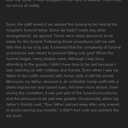
no sense of reality.
Soon, the staff asked if we wanted the funeral to be held at the
hospital’s funeral home. Since we hadn’t made any other
arrangements, we agreed. There were many decisions to be
made for the funeral. Following those procedures left me with
little time to be truly sad. It seemed that the complexity of funeral
procedures was meant to prevent falling into grief. When the
funeral began, many people came. Although I was busy
attending to the guests, I didn’t have time to be sad because I
was catching up with relatives and friends. Even when I saw my
father in the coffin covered with hemp cloth, it still felt unreal.
Moreover, my father, dressed in an unfamiliar hemp outfit with a
blank expression and closed eyes, felt even more distant. Even
during the cremation, it was just part of the funeral procedures,
and the pressure to be sad was greater. Occasionally, when my
father’s friends said, “Your father passed away after only a week
to avoid causing you trouble,” it didn’t feel rude but seemed like
the truth.