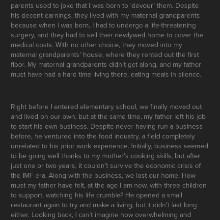
parents used to joke that I was born to ‘devour’ them. Despite
his decent earnings, they lived with my maternal grandparents
because when I was born, I had to undergo a life-threatening
surgery, and they had to sell their newlywed home to cover the
medical costs. With no other choice, they moved into my
maternal grandparents’ house, where they rented out the first
floor. My maternal grandparents didn’t get along, and my father
must have had a hard time living there, eating meals in silence.
Right before I entered elementary school, we finally moved out
and lived on our own, but at the same time, my father left his job
to start his own business. Despite never having run a business
before, he ventured into the food industry, a field completely
unrelated to his prior work experience. Initially, business seemed
to be going well thanks to my mother’s cooking skills, but after
just one or two years, it couldn’t survive the economic crisis of
the IMF era. Along with the business, we lost our home. How
must my father have felt, at the age I am now, with three children
to support, watching his life crumble? He opened a small
restaurant again to try and make a living, but it didn’t last long
either. Looking back, I can’t imagine how overwhelming and