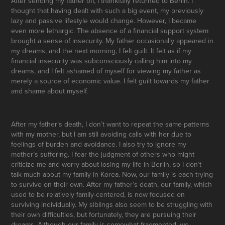
After sending my father off, I thankfully returned to Berlin. I
thought that having dealt with such a big event, my previously
lazy and passive lifestyle would change. However, I became
even more lethargic. The absence of a financial support system
brought a sense of insecurity. My father occasionally appeared in
my dreams, and the next morning, I felt guilt. It felt as if my
financial insecurity was subconsciously calling him into my
dreams, and I felt ashamed of myself for viewing my father as
merely a source of economic value. I felt guilt towards my father
and shame about myself.
After my father’s death, I don’t want to repeat the same patterns
with my mother, but I am still avoiding calls with her due to
feelings of burden and avoidance. I also try to ignore my
mother’s suffering. I fear the judgment of others who might
criticize me and worry about losing my life in Berlin, so I don’t
talk much about my family in Korea. Now, our family is each trying
to survive on their own. After my father’s death, our family, which
used to be relatively family-centered, is now focused on
surviving individually. My siblings also seem to be struggling with
their own difficulties, but fortunately, they are pursuing their
dreams. Although our family is somewhat fragmented, we