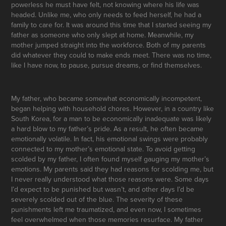
powerless he must have felt, not knowing where his life was
headed. Unlike me, who only needs to feed herself, he had a
family to care for. It was around this time that I started seeing my
father as someone who only slept at home. Meanwhile, my
mother jumped straight into the workforce. Both of my parents
did whatever they could to make ends meet. There was no time,
like I have now, to pause, pursue dreams, or find themselves.
My father, who became somewhat economically incompetent,
began helping with household chores. However, in a country like
South Korea, for a man to be economically inadequate was likely
a hard blow to my father’s pride. As a result, he often became
emotionally volatile. In fact, his emotional swings were probably
connected to my mother’s emotional state. To avoid getting
scolded by my father, I often found myself gauging my mother’s
emotions. My parents said they had reasons for scolding me, but
I never really understood what those reasons were. Some days
I’d expect to be punished but wasn’t, and other days I’d be
severely scolded out of the blue. The severity of these
punishments left me traumatized, and even now, I sometimes
feel overwhelmed when those memories resurface. My father